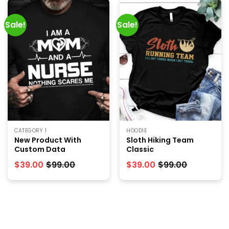
Sale!
Sale!
CATEGORY 1
HOODIE
New Product With
Sloth Hiking Team
Custom Data
Classic
$
39.00
$
99.00
$
39.00
$
99.00