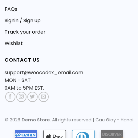
FAQs
Signin / Sign up
Track your order
Wishlist
CONTACT US
support@woocodex_email.com
MON - SAT
9AM to 5PM EST.
© 2026
Demo Store
. All rights reserved | Cau Giay - Hanoi