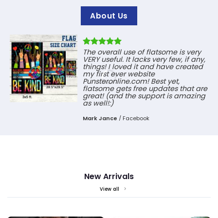
About Us
The overall use of flatsome is very
VERY useful. It lacks very few, if any,
things! I loved it and have created
my first ever website
Punsteronline.com! Best yet,
flatsome gets free updates that are
great! (and the support is amazing
as well!:)
Mark Jance
/
Facebook
New Arrivals
View all