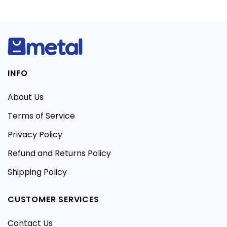
INFO
About Us
Terms of Service
Privacy Policy
Refund and Returns Policy
Shipping Policy
CUSTOMER SERVICES
Contact Us