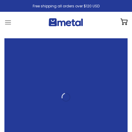
Skip
Free shipping all orders over $120 USD
to
content