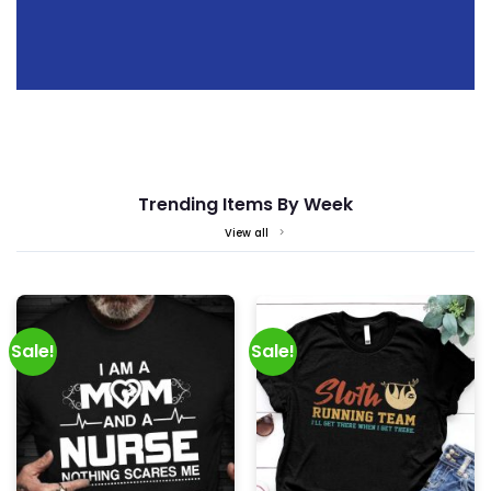
Trending Items By Week
View all
Sale!
Sale!