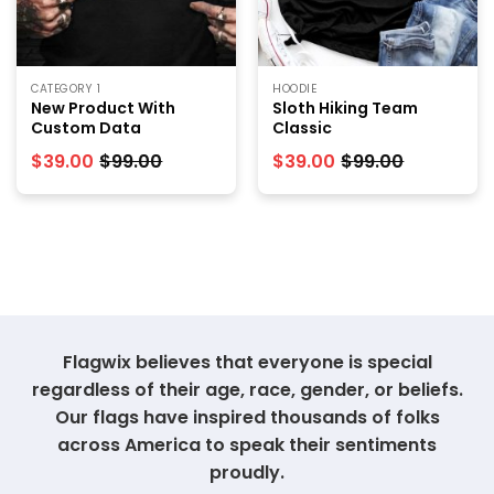
CATEGORY 1
HOODIE
New Product With
Sloth Hiking Team
Custom Data
Classic
$
39.00
$
99.00
$
39.00
$
99.00
Flagwix believes that everyone is special
regardless of their age, race, gender, or beliefs.
Our flags have inspired thousands of folks
across America to speak their sentiments
proudly.